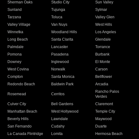
Sherman Oaks
Studio City
Sun Valley
Sunland
Tujunga
Sylmar
Tarzana
Toluca
Valley Glen
Valley Village
Van Nuys
West Hills
Winnetka
Woodland Hills
Los Angeles
Long Beach
Santa Clarita
Glendale
Palmdale
Lancaster
Torrance
Pomona
Pasadena
Burbank
Downey
Inglewood
El Monte
West Covina
Norwalk
Carson
Compton
Santa Monica
Bellflower
Redondo Beach
Baldwin Park
Arcadia
Rancho Palos
Rosemead
Cerritos
Verdes
Culver City
Bell Gardens
Claremont
Manhattan Beach
West Hollywood
Temple City
Beverly Hills
Lawndale
Maywood
San Fernando
Cudahy
Duarte
La Canada Flintridge
Lomita
Hermosa Beach