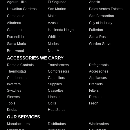
Agoura Hills
El Segundo
Artesia
Hawaiian Gardens
San Marino
Palos Verdes Estates
Commerce
Malibu
San Bernardino
Altadena
Azusa
City of Industry
Glendora
Hacienda Heights
Fullerton
Escondido
Whittier
Santa Rosa
Santa Maria
Modesto
Garden Grove
Brentwood
Near Me
ACCESSORIES WE CARRY
Remote Controls
Transformers
Refrigerants
Thermostats
Compressors
Accessories
Condensers
Capacitors
Appliances
Inverters
Supplies
Brackets
Switches
Cassettes
Filters
Sleeves
Linesets
Remotes
Tools
Coils
Freon
Knobs
Heat Strips
OUR SERVICES
Manufacturers
Distributors
Wholesalers