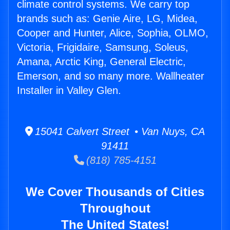
climate control systems. We carry top
brands such as: Genie Aire, LG, Midea,
Cooper and Hunter, Alice, Sophia, OLMO,
Victoria, Frigidaire, Samsung, Soleus,
Amana, Arctic King, General Electric,
Emerson, and so many more. Wallheater
Installer in Valley Glen.
15041 Calvert Street • Van Nuys, CA
91411
(818) 785-4151
We Cover Thousands of Cities
Throughout
The United States!