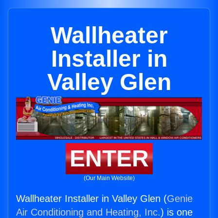
Wallheater
Installer in
Valley Glen
ENTER
(Our Main Website)
Wallheater Installer in Valley Glen (
Genie
Air Conditioning and Heating, Inc.
) is one