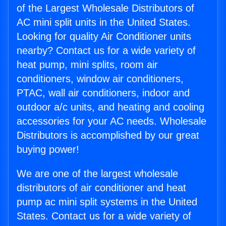
of the Largest Wholesale Distributors of
AC mini split units in the United States.
Looking for quality Air Conditioner units
nearby? Contact us for a wide variety of
heat pump, mini splits, room air
conditioners, window air conditioners,
PTAC, wall air conditioners, indoor and
outdoor a/c units, and heating and cooling
accessories for your AC needs. Wholesale
Distributors is accomplished by our great
buying power!
We are one of the largest wholesale
distributors of air conditioner and heat
pump ac mini split systems in the United
States. Contact us for a wide variety of