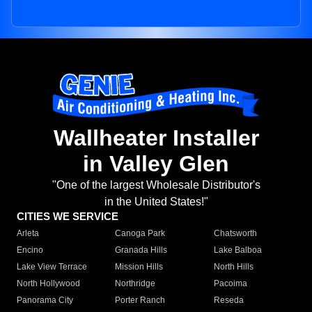
Wallheater Installer
in Valley Glen
"One of the largest Wholesale Distributor's
in the United States!"
CITIES WE SERVICE
Arleta
Canoga Park
Chatsworth
Encino
Granada Hills
Lake Balboa
Lake View Terrace
Mission Hills
North Hills
North Hollywood
Northridge
Pacoima
Panorama City
Porter Ranch
Reseda