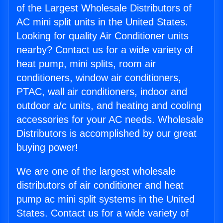
of the Largest Wholesale Distributors of
AC mini split units in the United States.
Looking for quality Air Conditioner units
nearby? Contact us for a wide variety of
heat pump, mini splits, room air
conditioners, window air conditioners,
PTAC, wall air conditioners, indoor and
outdoor a/c units, and heating and cooling
accessories for your AC needs. Wholesale
Distributors is accomplished by our great
buying power!
We are one of the largest wholesale
distributors of air conditioner and heat
pump ac mini split systems in the United
States. Contact us for a wide variety of