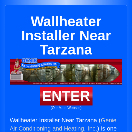
Wallheater
Installer Near
Tarzana
ENTER
(Our Main Website)
Wallheater Installer Near Tarzana (
Genie
Air Conditioning and Heating, Inc.
) is one