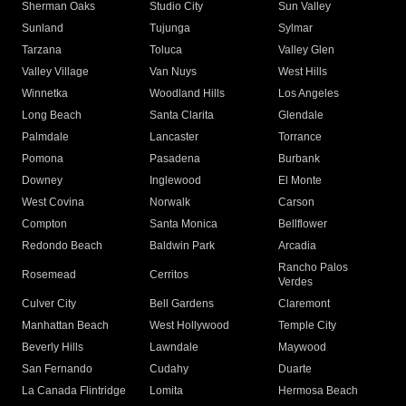
Sherman Oaks
Studio City
Sun Valley
Sunland
Tujunga
Sylmar
Tarzana
Toluca
Valley Glen
Valley Village
Van Nuys
West Hills
Winnetka
Woodland Hills
Los Angeles
Long Beach
Santa Clarita
Glendale
Palmdale
Lancaster
Torrance
Pomona
Pasadena
Burbank
Downey
Inglewood
El Monte
West Covina
Norwalk
Carson
Compton
Santa Monica
Bellflower
Redondo Beach
Baldwin Park
Arcadia
Rancho Palos
Rosemead
Cerritos
Verdes
Culver City
Bell Gardens
Claremont
Manhattan Beach
West Hollywood
Temple City
Beverly Hills
Lawndale
Maywood
San Fernando
Cudahy
Duarte
La Canada Flintridge
Lomita
Hermosa Beach