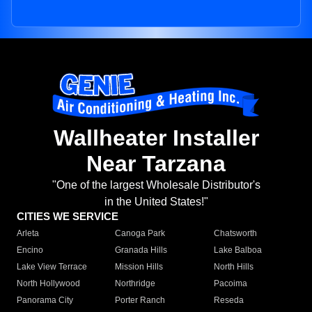
Wallheater Installer
Near Tarzana
"One of the largest Wholesale Distributor's
in the United States!"
CITIES WE SERVICE
Arleta
Canoga Park
Chatsworth
Encino
Granada Hills
Lake Balboa
Lake View Terrace
Mission Hills
North Hills
North Hollywood
Northridge
Pacoima
Panorama City
Porter Ranch
Reseda