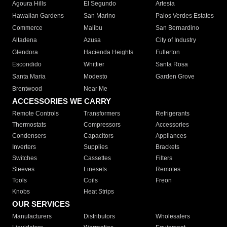
Agoura Hills
El Segundo
Artesia
Hawaiian Gardens
San Marino
Palos Verdes Estates
Commerce
Malibu
San Bernardino
Altadena
Azusa
City of Industry
Glendora
Hacienda Heights
Fullerton
Escondido
Whittier
Santa Rosa
Santa Maria
Modesto
Garden Grove
Brentwood
Near Me
ACCESSORIES WE CARRY
Remote Controls
Transformers
Refrigerants
Thermostats
Compressors
Accessories
Condensers
Capacitors
Appliances
Inverters
Supplies
Brackets
Switches
Cassettes
Filters
Sleeves
Linesets
Remotes
Tools
Coils
Freon
Knobs
Heat Strips
OUR SERVICES
Manufacturers
Distributors
Wholesalers