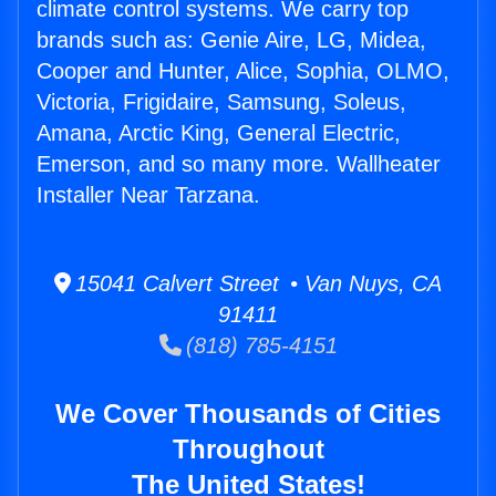
climate control systems. We carry top
brands such as: Genie Aire, LG, Midea,
Cooper and Hunter, Alice, Sophia, OLMO,
Victoria, Frigidaire, Samsung, Soleus,
Amana, Arctic King, General Electric,
Emerson, and so many more. Wallheater
Installer Near Tarzana.
15041 Calvert Street • Van Nuys, CA
91411
(818) 785-4151
We Cover Thousands of Cities
Throughout
The United States!