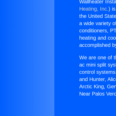
Wallheater Inst
Heating, Inc.
) i
the United State
a wide variety o
conditioners, PT
heating and coo
accomplished by
We are one of t
ac mini split sy
control systems
and Hunter, Ali
Arctic King, Ge
Near Palos Verd