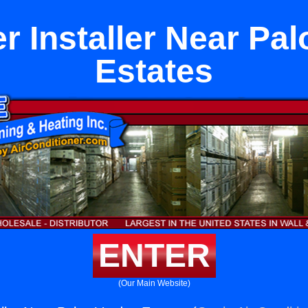
r Installer Near Pa
Estates
ENTER
(Our Main Website)