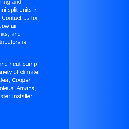
oning and
i split units in
? Contact us for
dow air
nits, and
ributors is
r and heat pump
riety of climate
idea, Cooper
Soleus, Amana,
ter Installer