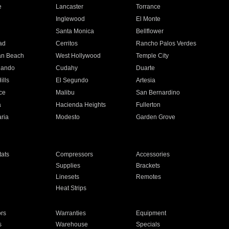
e
Lancaster
Torrance
Inglewood
El Monte
n
Santa Monica
Bellflower
ad
Cerritos
Rancho Palos Verdes
an Beach
West Hollywood
Temple City
nando
Cudahy
Duarte
ills
El Segundo
Artesia
ce
Malibu
San Bernardino
a
Hacienda Heights
Fullerton
ria
Modesto
Garden Grove
ats
Compressors
Accessories
Supplies
Brackets
Linesets
Remotes
Heat Strips
ors
Warranties
Equipment
s
Warehouse
Specials