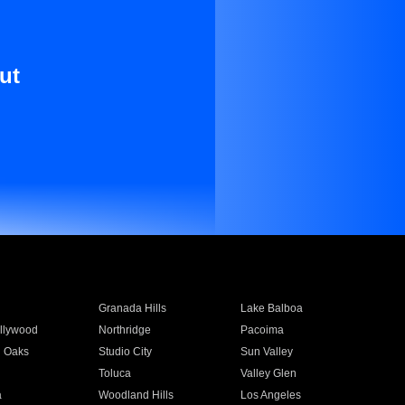
ut
Granada Hills
Lake Balboa
llywood
Northridge
Pacoima
 Oaks
Studio City
Sun Valley
Toluca
Valley Glen
a
Woodland Hills
Los Angeles