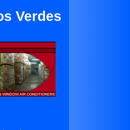
los Verdes