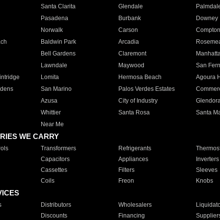
Santa Clarita
Glendale
Palmdal
Pasadena
Burbank
Downey
Norwalk
Carson
Compto
ach
Baldwin Park
Arcadia
Roseme
Bell Gardens
Claremont
Manhatt
Lawndale
Maywood
San Fer
ntridge
Lomita
Hermosa Beach
Agoura H
rdens
San Marino
Palos Verdes Estates
Commer
Azusa
City of Industry
Glendor
Whittier
Santa Rosa
Santa Ma
Near Me
RIES WE CARRY
ols
Transformers
Refrigerants
Thermost
Capacitors
Appliances
Inverters
Cassettes
Filters
Sleeves
Coils
Freon
Knobs
VICES
s
Distributors
Wholesalers
Liquidat
Discounts
Financing
Supplier