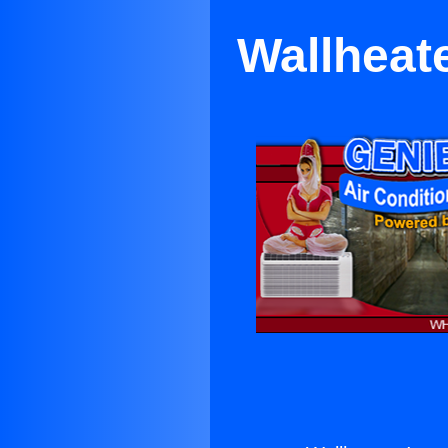
Wallheate