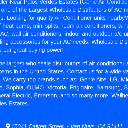
aller Near Palos Verdes Estates (
Genie Air Conditi
s one of the Largest Wholesale Distributors of AC min
s. Looking for quality Air Conditioner units nearby
f heat pump, mini splits, room air conditioners, win
AC, wall air conditioners, indoor and outdoor a/c u
ling accessories for your AC needs. Wholesale Dist
 our great buying power!
he largest wholesale distributors of air conditione
stems in the United States. Contact us for a wide va
. We carry top brands such as: Genie Aire, LG, M
ce, Sophia, OLMO, Victoria, Frigidaire, Samsung, 
neral Electric, Emerson, and so many more. Wallhea
es Estates.
15041 Calvert Street • Van Nuys, CA 91411