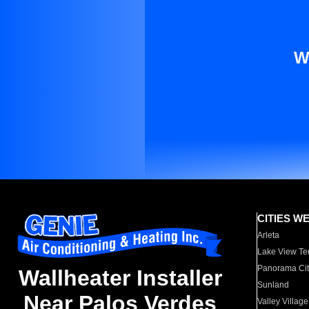
W
CITIES W
Arleta
Lake View Te
Panorama Cit
Wallheater Installer
Sunland
Near Palos Verdes
Valley Village