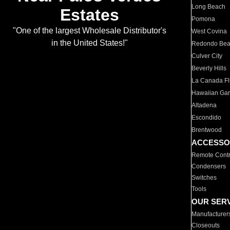
Long Beach
Estates
Pomona
"One of the largest Wholesale Distributor's
West Covina
in the United States!"
Redondo Be
Culver City
Beverly Hills
La Canada Fli
Hawaiian Ga
Altadena
Escondido
Brentwood
ACCESSO
Remote Contr
Condensers
Switches
Tools
OUR SER
Manufacturer
Closeouts