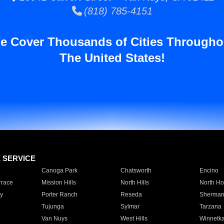
(818) 785-4151
e Cover Thousands of Cities Througho
The United States!
E SERVICE
Canoga Park
Chatsworth
Encino
rrace
Mission Hills
North Hills
North Ho
y
Porter Ranch
Reseda
Sherman
Tujunga
Sylmar
Tarzana
Van Nuys
West Hills
Winnetk